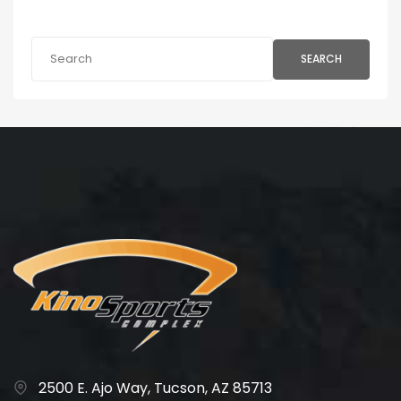
SEARCH
2500 E. Ajo Way, Tucson, AZ 85713