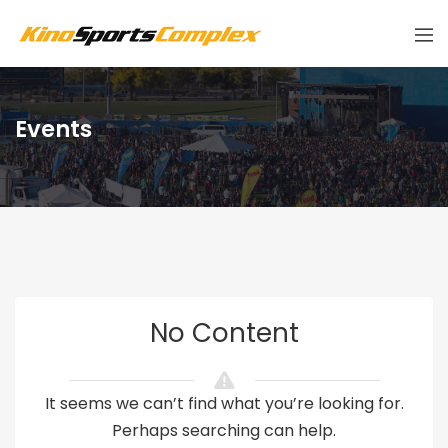
Events
No Content
It seems we can’t find what you’re looking for.
Perhaps searching can help.