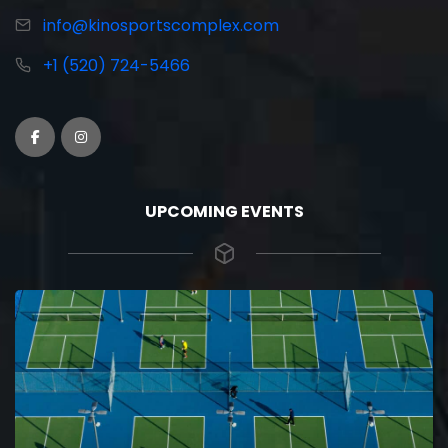
info@kinosportscomplex.com
+1 (520) 724-5466
UPCOMING EVENTS