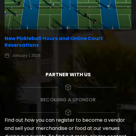
New Pickleball Hours and Online Court
Reservations
January 1, 2026
PARTNER WITH US
BECOMING A SPONSOR
Find out how you can register to become a vendor
and sell your merchandise or food at our venues