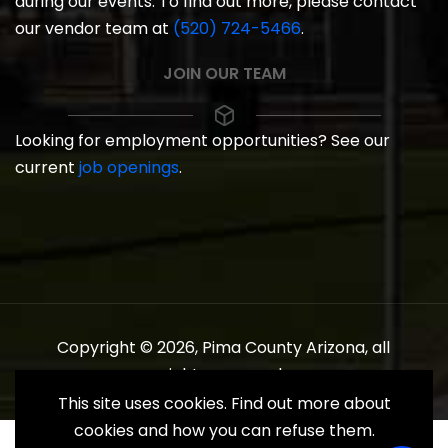
during our events. To find out more, please contact
our vendor team at
(520) 724-5466
.
JOIN OUR TEAM
Looking for employment opportunities? See our
current
job openings
.
Copyright © 2026, Pima County Arizona, all
rights reserved.
This site uses cookies. Find out more about
cookies and how you can refuse them.