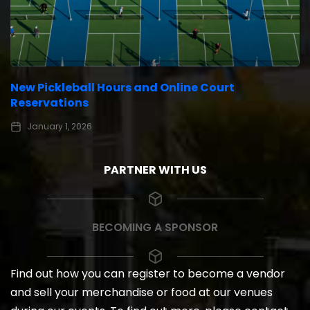
New Pickleball Hours and Online Court
Reservations
January 1, 2026
PARTNER WITH US
BECOMING A SPONSOR
Find out how you can register to become a vendor
and sell your merchandise or food at our venues