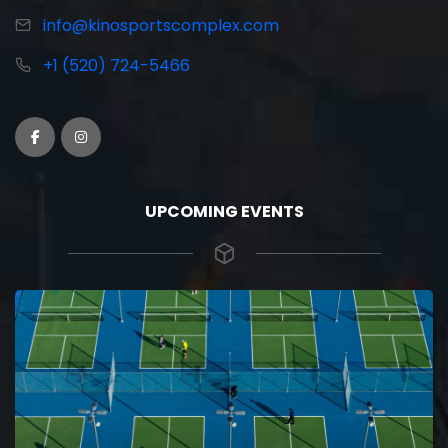
info@kinosportscomplex.com
+1 (520) 724-5466
UPCOMING EVENTS