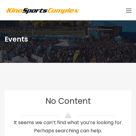
Events
No Content
It seems we can’t find what you’re looking for.
Perhaps searching can help.