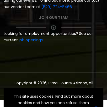
during our events. To find out more, please contact
our vendor team at
(520) 724-5466
.
JOIN OUR TEAM
Looking for employment opportunities? See our
current
job openings
.
Copyright © 2026, Pima County Arizona, all
rights reserved.
This site uses cookies. Find out more about
cookies and how you can refuse them.