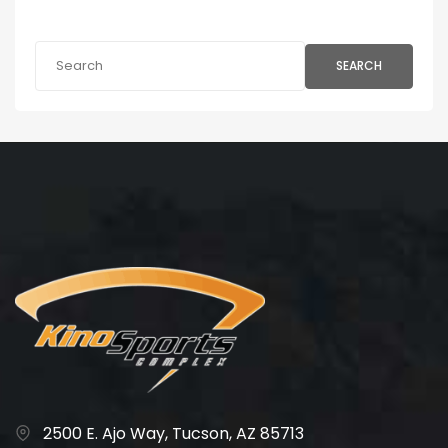
SEARCH
2500 E. Ajo Way, Tucson, AZ 85713