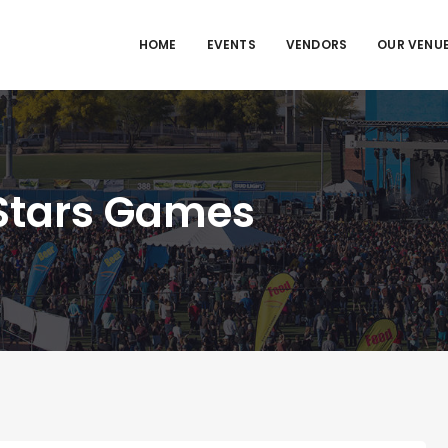
HOME
EVENTS
VENDORS
OUR VENU
 Stars Games