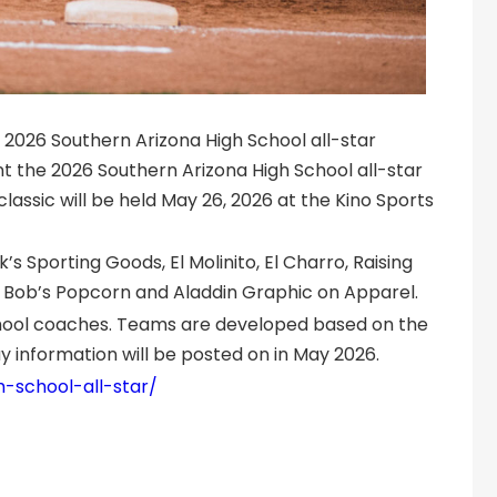
 2026 Southern Arizona High School all-star
t the 2026 Southern Arizona High School all-star
classic will be held May 26, 2026 at the Kino Sports
 Sporting Goods, El Molinito, El Charro, Raising
 Bob’s Popcorn and Aladdin Graphic on Apparel.
chool coaches. Teams are developed based on the
 information will be posted on in May 2026.
h-school-all-star/