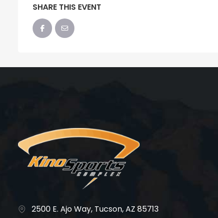
SHARE THIS EVENT
2500 E. Ajo Way, Tucson, AZ 85713