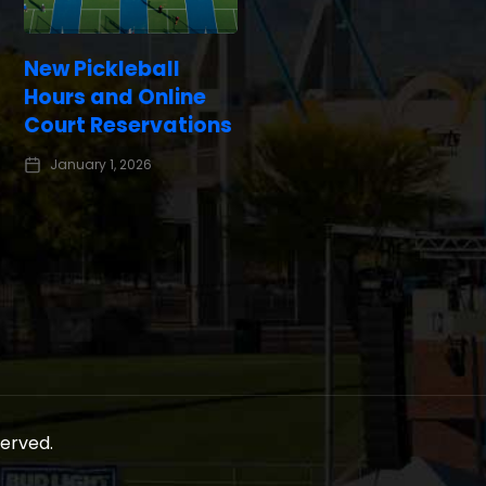
New Pickleball
Hours and Online
Court Reservations
January 1, 2026
served.