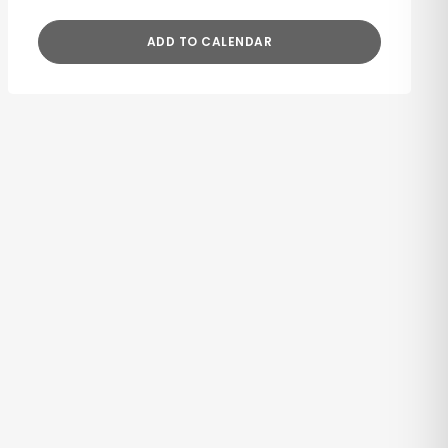
ADD TO CALENDAR