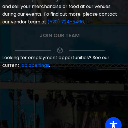
and sell your merchandise or food at our venues
during our events. To find out more, please contact
our vendor team at
(520) 724-5466
.
JOIN OUR TEAM
Looking for employment opportunities? See our
current
job openings
.