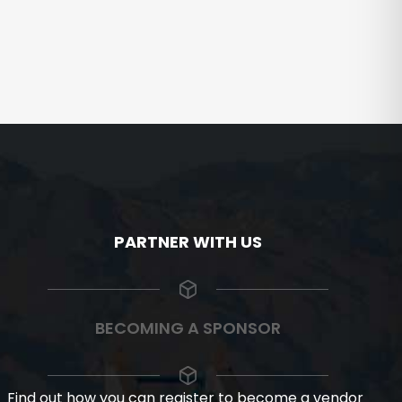
PARTNER WITH US
BECOMING A SPONSOR
Find out how you can register to become a vendor