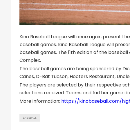
Kino Baseball League will once again present the
baseball games. Kino Baseball League will presen
baseball games. The 11th edition of the baseball 
Complex.
The baseball games are being sponsored by Dick’s
Canes, D-Bat Tucson, Hooters Restaurant, Uncle
The players are selected by their respective s
selections received. Teams and further game day
More information:
https://kinobaseball.com/hig
BASEBALL