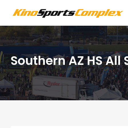
Southern AZ HS All