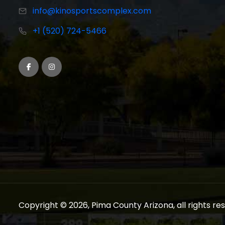
info@kinosportscomplex.com
+1 (520) 724-5466
Copyright © 2026, Pima County Arizona, all rights re