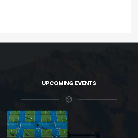
UPCOMING EVENTS