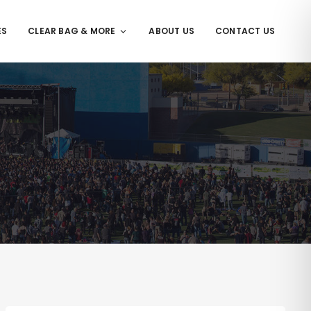
ES
CLEAR BAG & MORE
ABOUT US
CONTACT US