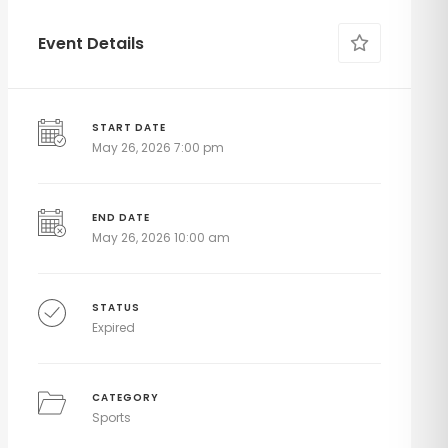
Event Details
START DATE
May 26, 2026 7:00 pm
END DATE
May 26, 2026 10:00 am
STATUS
Expired
CATEGORY
Sports