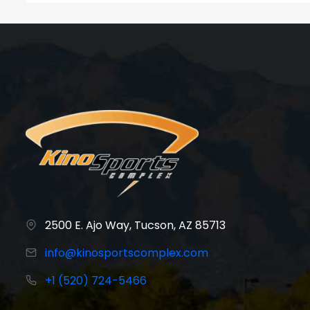
2500 E. Ajo Way, Tucson, AZ 85713
info@kinosportscomplex.com
+1 (520) 724-5466