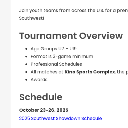
Join youth teams from across the U.S. for a pre
Southwest!
Tournament Overview
Age Groups U7 – U19
Format is 3-game minimum
Professional Schedules
All matches at
Kino Sports Complex
, the 
Awards
Schedule
October 23-26, 2025
2025 Southwest Showdown Schedule