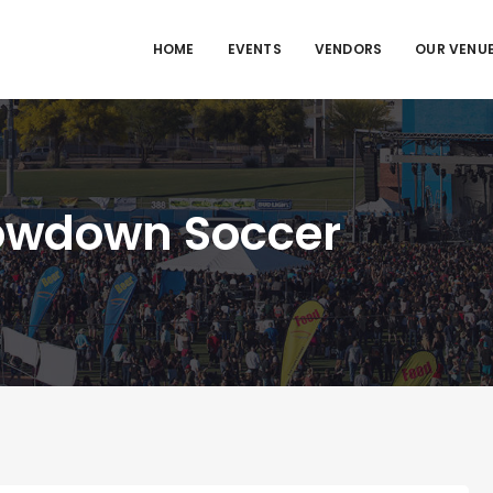
HOME
EVENTS
VENDORS
OUR VENU
owdown Soccer