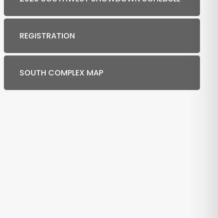
REGISTRATION
SOUTH COMPLEX MAP