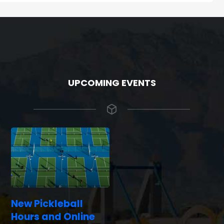
UPCOMING EVENTS
New Pickleball
Hours and Online