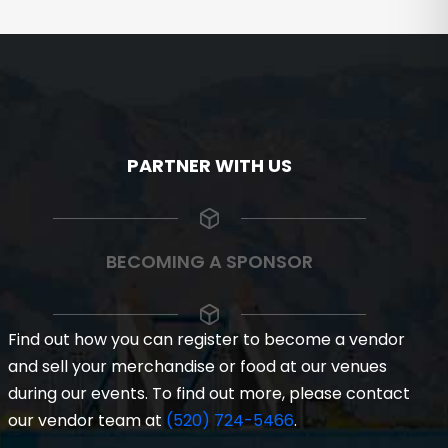
PARTNER WITH US
BECOMING A SPONSOR
Find out how you can register to become a vendor
and sell your merchandise or food at our venues
during our events. To find out more, please contact
our vendor team at
(520) 724-5466
.