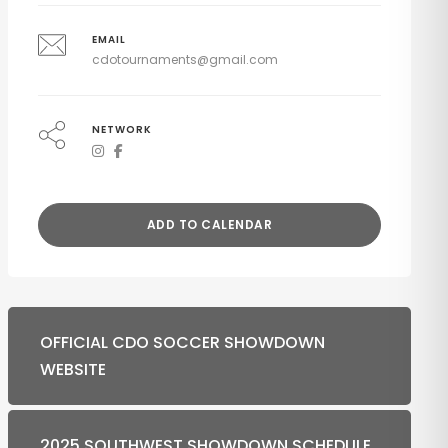
EMAIL
cdotournaments@gmail.com
NETWORK
ADD TO CALENDAR
OFFICIAL CDO SOCCER SHOWDOWN
WEBSITE
2025 SOUTHWEST SHOWDOWN SCHEDULE