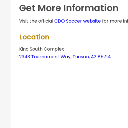
Get More Information
Visit the official
CDO Soccer website
for more in
Location
Kino South Complex
2343 Tournament Way, Tucson, AZ 85714