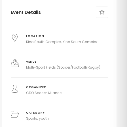
Event Details
LOCATION
Kino South Complex
Kino South Complex
VENUE
Multi-Sport Fields (Soccer/Football/Rugby)
ORGANIZER
CDO Soccer Alliance
CATEGORY
Sports
youth