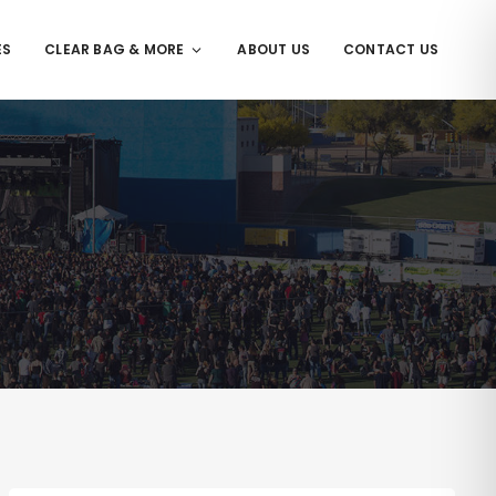
ES
CLEAR BAG & MORE
ABOUT US
CONTACT US