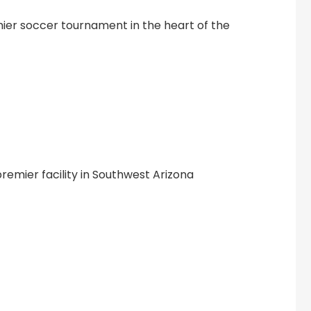
mier soccer tournament in the heart of the
premier facility in Southwest Arizona