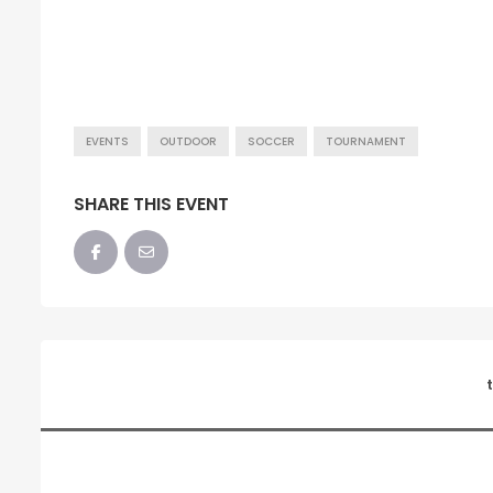
EVENTS
OUTDOOR
SOCCER
TOURNAMENT
SHARE THIS EVENT