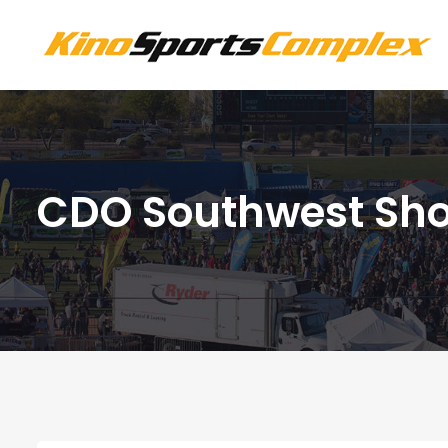
CDO Southwest Sh