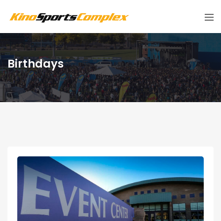
Birthdays