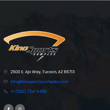
2500 E. Ajo Way, Tucson, AZ 85713
info@kinosportscomplex.com
+1 (520) 724-5466