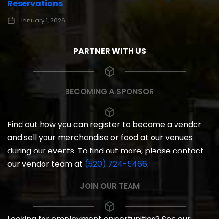
Reservations
January 1, 2026
PARTNER WITH US
BECOMING A SPONSOR
Find out how you can register to become a vendor
and sell your merchandise or food at our venues
during our events. To find out more, please contact
our vendor team at
(520) 724-5466
.
JOIN OUR TEAM
Looking for employment opportunities? See our