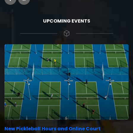
UPCOMING EVENTS
New Pickleball Hours and Online Court