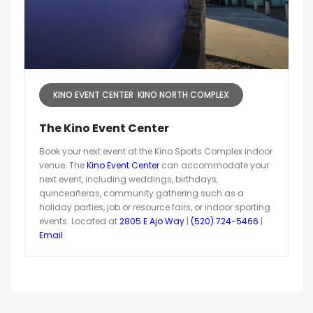
KINO EVENT CENTER
KINO NORTH COMPLEX
The Kino Event Center
Book your next event at the Kino Sports Complex indoor
venue. The
Kino Event Center
can accommodate your
next event, including weddings, birthdays,
quinceañeras, community gathering such as a
holiday parties, job or resource fairs, or indoor sporting
events. Located at
2805 E Ajo Way
|
(520) 724-5466
|
Email
.