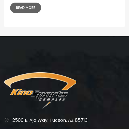
READ MORE
2500 E. Ajo Way, Tucson, AZ 85713