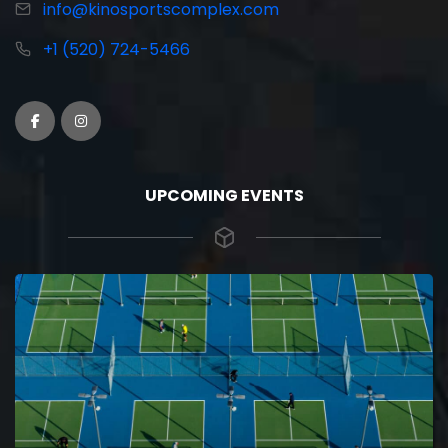
info@kinosportscomplex.com
+1 (520) 724-5466
UPCOMING EVENTS