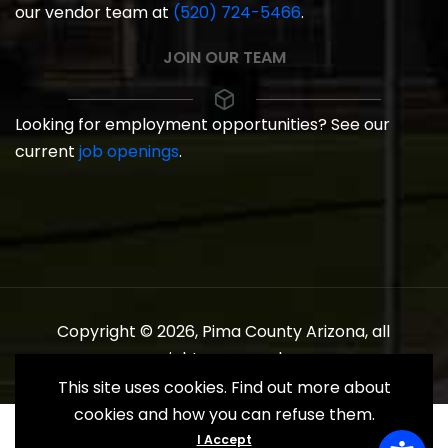
our vendor team at
(520) 724-5466
.
JOIN OUR TEAM
Looking for employment opportunities? See our
current
job openings
.
Copyright © 2026, Pima County Arizona, all
rights reserved.
This site uses cookies. Find out more about
cookies and how you can refuse them.
I Accept