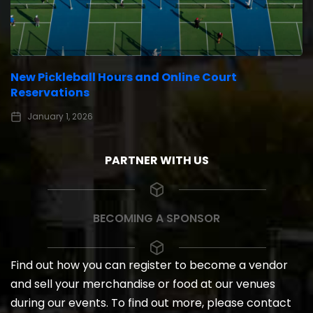
New Pickleball Hours and Online Court
Reservations
January 1, 2026
PARTNER WITH US
BECOMING A SPONSOR
Find out how you can register to become a vendor
and sell your merchandise or food at our venues
during our events. To find out more, please contact