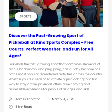
SPORTS
Discover the Fast-Growing Sport of
Pickleball at Kino Sports Complex – Free
Courts, Perfect Weather, and Fun for All
Ages!
Pickleball, the fast-growing sport that combines elements of
tennis, badminton, and ping pong, has quickly become one
of the most popular recreational activities across the country.
Whether you’re a seasoned athlete or just looking for a fun
way to stay active, pickleball offers a welcoming and
accessible experience for people of all ages and skill...
James Thornton
March 14, 2025
4 Min Read