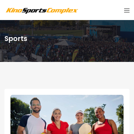
Sports