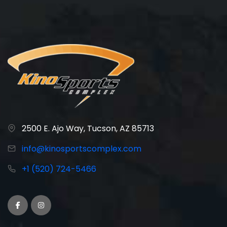
2500 E. Ajo Way, Tucson, AZ 85713
info@kinosportscomplex.com
+1 (520) 724-5466