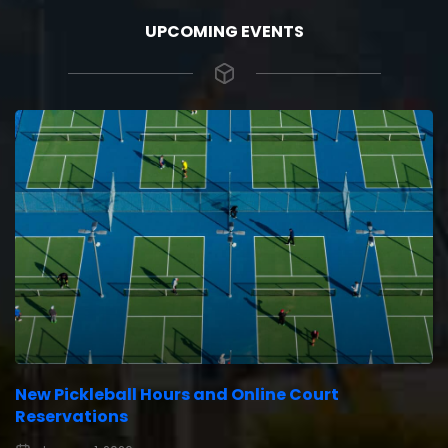
UPCOMING EVENTS
New Pickleball Hours and Online Court
Reservations