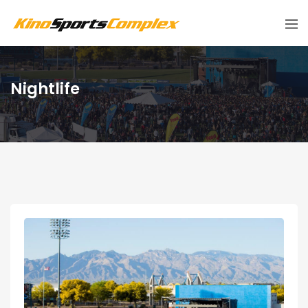
Nightlife