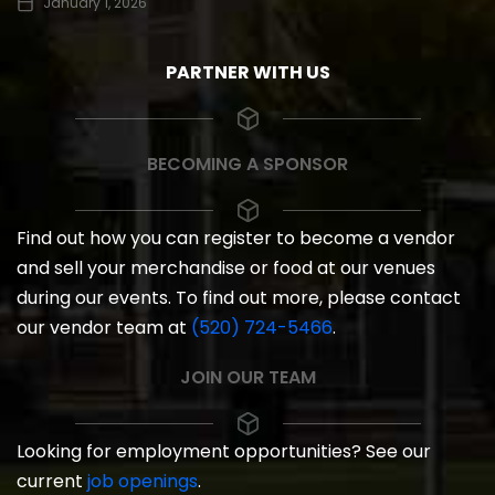
January 1, 2026
PARTNER WITH US
BECOMING A SPONSOR
Find out how you can register to become a vendor
and sell your merchandise or food at our venues
during our events. To find out more, please contact
our vendor team at
(520) 724-5466
.
JOIN OUR TEAM
Looking for employment opportunities? See our
current
job openings
.