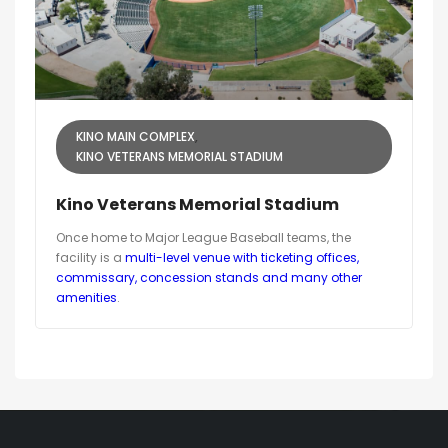
KINO MAIN COMPLEX
KINO VETERANS MEMORIAL STADIUM
Kino Veterans Memorial Stadium
Once home to Major League Baseball teams, the
facility is a
multi-level venue with ticketing offices,
commissary, concession stands and many other
amenities
.