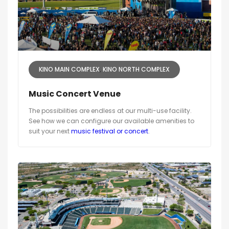
KINO MAIN COMPLEX
KINO NORTH COMPLEX
Music Concert Venue
The possibilities are endless at our multi-use facility.
See how we can configure our available amenities to
suit your next
music festival or concert
.